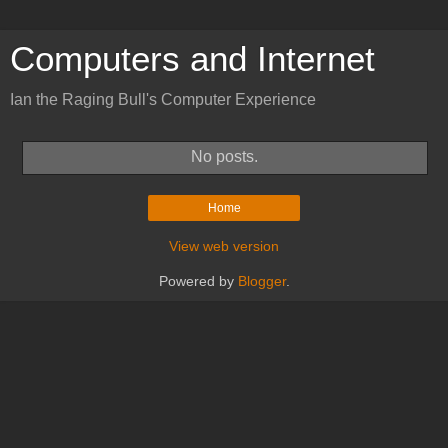
Computers and Internet
Ian the Raging Bull's Computer Experience
No posts.
Home
View web version
Powered by
Blogger
.